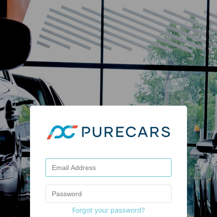
Forgot your password?