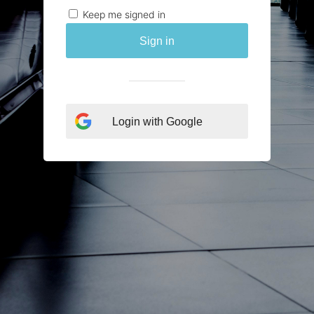
Keep me signed in
Sign in
Login with Google